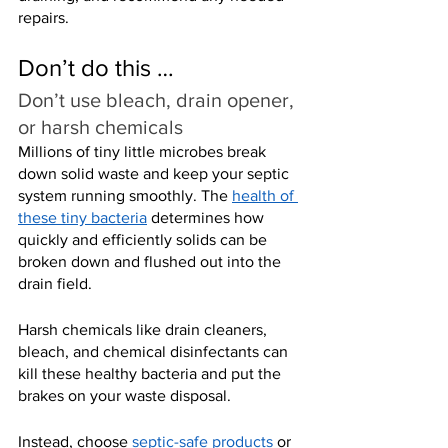
repairs.
Don’t do this …
Don’t use bleach, drain opener, 
or harsh chemicals
Millions of tiny little microbes break 
down solid waste and keep your septic 
system running smoothly. The 
health of 
these tiny bacteria
 determines how 
quickly and efficiently solids can be 
broken down and flushed out into the 
drain field.
Harsh chemicals like drain cleaners, 
bleach, and chemical disinfectants can 
kill these healthy bacteria and put the 
brakes on your waste disposal.
Instead, choose 
septic-safe products
 or 