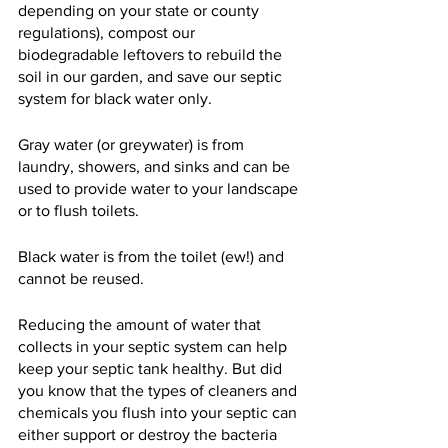
depending on your state or county 
regulations), compost our 
biodegradable leftovers to rebuild the 
soil in our garden, and save our septic 
system for black water only.
Gray water (or greywater) is from 
laundry, showers, and sinks and can be 
used to provide water to your landscape 
or to flush toilets.
Black water is from the toilet (ew!) and 
cannot be reused.
Reducing the amount of water that 
collects in your septic system can help 
keep your septic tank healthy. But did 
you know that the types of cleaners and 
chemicals you flush into your septic can 
either support or destroy the bacteria 