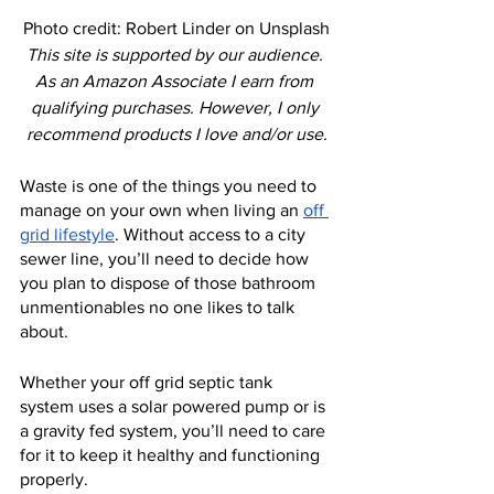
Photo credit: Robert Linder on Unsplash
This site is supported by our audience. 
As an Amazon Associate I earn from 
qualifying purchases. However, I only 
recommend products I love and/or use.
Waste is one of the things you need to 
manage on your own when living an 
off 
grid lifestyle
. Without access to a city 
sewer line, you’ll need to decide how 
you plan to dispose of those bathroom 
unmentionables no one likes to talk 
about.
Whether your off grid septic tank 
system uses a solar powered pump or is 
a gravity fed system, you’ll need to care 
for it to keep it healthy and functioning 
properly.