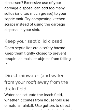
discussed? Excessive use of your 
garbage disposal can add too many 
solids (and too much grease) to your 
septic tank. Try composting kitchen 
scraps instead of using the garbage 
disposal in your sink.
Keep your septic lid closed
Open septic lids are a safety hazard. 
Keep them tightly closed to prevent 
people, animals, or objects from falling 
in.
Direct rainwater (and water 
from your roof) away from the 
drain field
Water can saturate the leach field, 
whether it comes from household use 
or natural rainfall. Use gutters to direct 