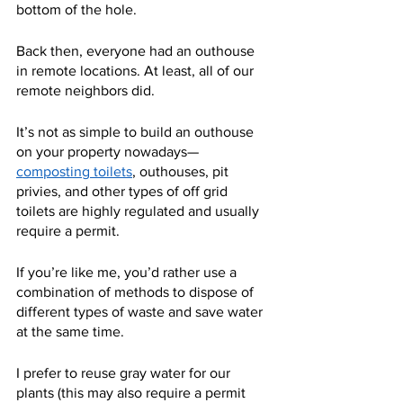
bottom of the hole.
Back then, everyone had an outhouse 
in remote locations. At least, all of our 
remote neighbors did.
It’s not as simple to build an outhouse 
on your property nowadays—
composting toilets
, outhouses, pit 
privies, and other types of off grid 
toilets are highly regulated and usually 
require a permit.
If you’re like me, you’d rather use a 
combination of methods to dispose of 
different types of waste and save water 
at the same time.
I prefer to reuse gray water for our 
plants (this may also require a permit 