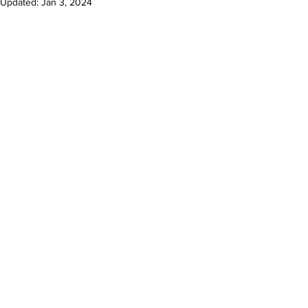
Updated:
Jan 3, 2024