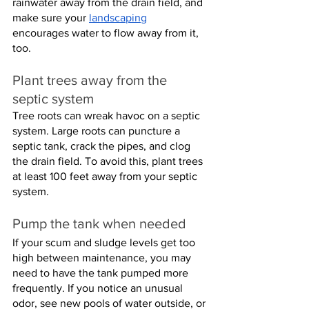
rainwater away from the drain field, and 
make sure your 
landscaping
encourages water to flow away from it, 
too.
Plant trees away from the 
septic system
Tree roots can wreak havoc on a septic 
system. Large roots can puncture a 
septic tank, crack the pipes, and clog 
the drain field. To avoid this, plant trees 
at least 100 feet away from your septic 
system.
Pump the tank when needed
If your scum and sludge levels get too 
high between maintenance, you may 
need to have the tank pumped more 
frequently. If you notice an unusual 
odor, see new pools of water outside, or 