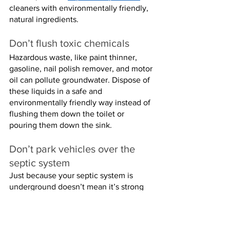
cleaners with environmentally friendly, 
natural ingredients.
Don’t flush toxic chemicals
Hazardous waste, like paint thinner, 
gasoline, nail polish remover, and motor 
oil can pollute groundwater. Dispose of 
these liquids in a safe and 
environmentally friendly way instead of 
flushing them down the toilet or 
pouring them down the sink.
Don’t park vehicles over the 
septic system
Just because your septic system is 
underground doesn’t mean it’s strong 
enough to handle tons of weight on top 
of it. Driving heavy vehicles over your 
septic system or parking on top of it can 