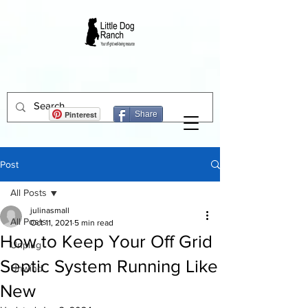
Pinterest
Share
Post
All Posts
julinasmall
All Posts
Oct 11, 2021
5 min read
How to Keep Your Off Grid
Unplug
Septic System Running Like
Unwind
New