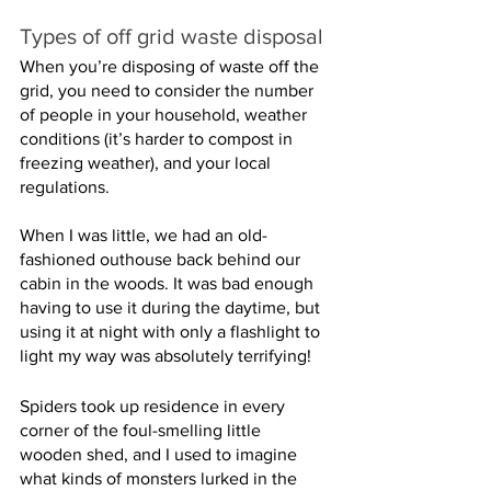
Types of off grid waste disposal
When you’re disposing of waste off the 
grid, you need to consider the number 
of people in your household, weather 
conditions (it’s harder to compost in 
freezing weather), and your local 
regulations.
When I was little, we had an old-
fashioned outhouse back behind our 
cabin in the woods. It was bad enough 
having to use it during the daytime, but 
using it at night with only a flashlight to 
light my way was absolutely terrifying!
Spiders took up residence in every 
corner of the foul-smelling little 
wooden shed, and I used to imagine 
what kinds of monsters lurked in the 