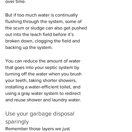
over time.
But if too much water is continually 
flushing through the system, some of 
the scum or sludge can also get pushed 
out into the leach field before it’s 
broken down, clogging the field and 
backing up the system.
You can reduce the amount of water 
that goes into your septic system by 
turning off the water when you brush 
your teeth, taking shorter showers, 
installing a water-efficient toilet, and 
using a gray water system to redirect 
and reuse shower and laundry water.
Use your garbage disposal 
sparingly
Remember those layers we just 