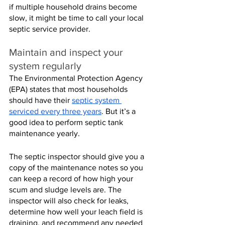
if multiple household drains become 
slow, it might be time to call your local 
septic service provider.
Maintain and inspect your 
system regularly
The Environmental Protection Agency 
(EPA) states that most households 
should have their 
septic system 
serviced every three years
. But it’s a 
good idea to perform septic tank 
maintenance yearly.
The septic inspector should give you a 
copy of the maintenance notes so you 
can keep a record of how high your 
scum and sludge levels are. The 
inspector will also check for leaks, 
determine how well your leach field is 
draining, and recommend any needed 