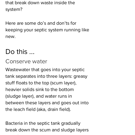
that break down waste inside the 
system?
Here are some do’s and don’ts for 
keeping your septic system running like 
new.
Do this ...
Conserve water
Wastewater that goes into your septic 
tank separates into three layers: greasy 
stuff floats to the top (scum layer), 
heavier solids sink to the bottom 
(sludge layer), and water runs in 
between these layers and goes out into 
the leach field (aka, drain field).
Bacteria in the septic tank gradually 
break down the scum and sludge layers 