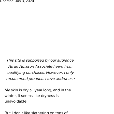
Updated:
Jan 3, 2024
This site is supported by our audience. 
As an Amazon Associate I earn from 
qualifying purchases. However, I only 
recommend products I love and/or use.
My skin is dry all year long, and in the 
winter, it seems like dryness is 
unavoidable.
But I don’t like slathering on tons of 