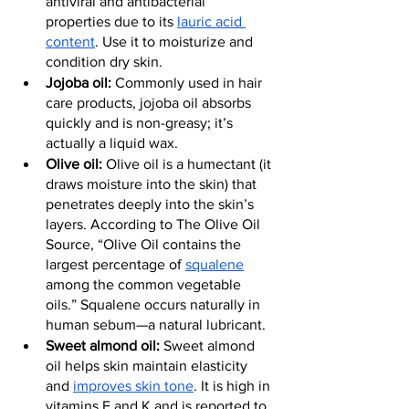
antiviral and antibacterial 
properties due to its 
lauric acid 
content
. Use it to moisturize and 
condition dry skin.
Jojoba oil: 
Commonly used in hair 
care products, jojoba oil absorbs 
quickly and is non-greasy; it’s 
actually a liquid wax.
Olive oil:
 Olive oil is a humectant (it 
draws moisture into the skin) that 
penetrates deeply into the skin’s 
layers. According to The Olive Oil 
Source, “Olive Oil contains the 
largest percentage of 
squalene
among the common vegetable 
oils.” Squalene occurs naturally in 
human sebum—a natural lubricant.
Sweet almond oil:
 Sweet almond 
oil helps skin maintain elasticity 
and 
improves skin tone
. It is high in 
vitamins E and K and is reported to 