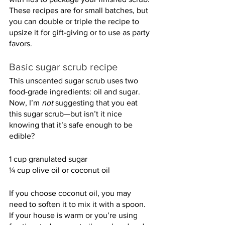
These recipes are for small batches, but 
you can double or triple the recipe to 
upsize it for gift-giving or to use as party 
favors.
Basic sugar scrub recipe
This unscented sugar scrub uses two 
food-grade ingredients: oil and sugar. 
Now, I’m 
not
 suggesting that you eat 
this sugar scrub—but isn’t it nice 
knowing that it’s safe enough to be 
edible?
1 cup granulated sugar
¼ cup olive oil or coconut oil
If you choose coconut oil, you may 
need to soften it to mix it with a spoon. 
If your house is warm or you’re using 