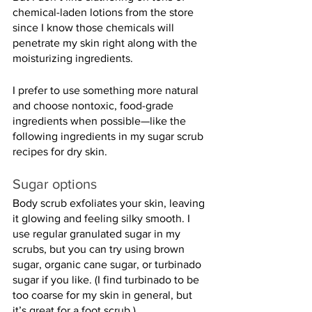
chemical-laden lotions from the store 
since I know those chemicals will 
penetrate my skin right along with the 
moisturizing ingredients.
I prefer to use something more natural 
and choose nontoxic, food-grade 
ingredients when possible—like the 
following ingredients in my sugar scrub 
recipes for dry skin.
Sugar options
Body scrub exfoliates your skin, leaving 
it glowing and feeling silky smooth. I 
use regular granulated sugar in my 
scrubs, but you can try using brown 
sugar, organic cane sugar, or turbinado 
sugar if you like. (I find turbinado to be 
too coarse for my skin in general, but 
it’s great for a foot scrub.)