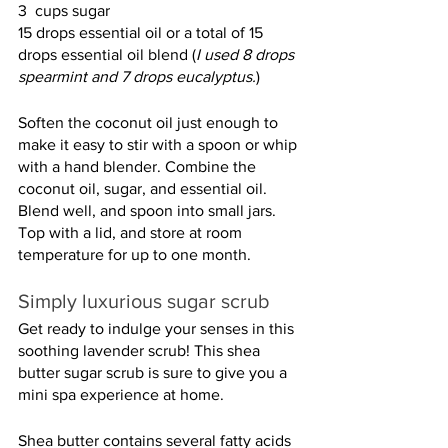
3  cups sugar
15 drops essential oil or a total of 15 
drops essential oil blend (
I used 8 drops 
spearmint and 7 drops eucalyptus.
)
Soften the coconut oil just enough to 
make it easy to stir with a spoon or whip 
with a hand blender. Combine the 
coconut oil, sugar, and essential oil. 
Blend well, and spoon into small jars. 
Top with a lid, and store at room 
temperature for up to one month.
Simply luxurious sugar scrub
Get ready to indulge your senses in this 
soothing lavender scrub! This shea 
butter sugar scrub is sure to give you a 
mini spa experience at home.
Shea butter contains several fatty acids