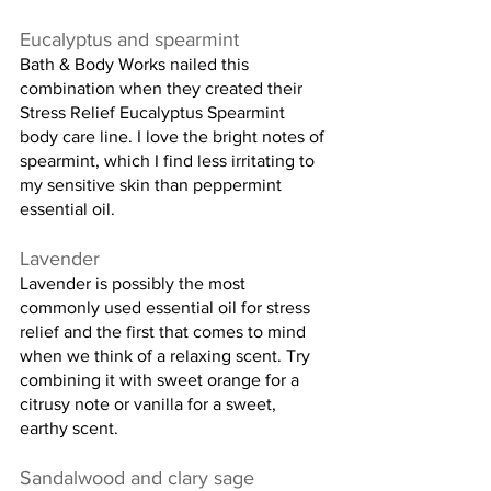
Eucalyptus and spearmint
Bath & Body Works nailed this 
combination when they created their 
Stress Relief Eucalyptus Spearmint 
body care line. I love the bright notes of 
spearmint, which I find less irritating to 
my sensitive skin than peppermint 
essential oil.
Lavender
Lavender is possibly the most 
commonly used essential oil for stress 
relief and the first that comes to mind 
when we think of a relaxing scent. Try 
combining it with sweet orange for a 
citrusy note or vanilla for a sweet, 
earthy scent.
Sandalwood and clary sage