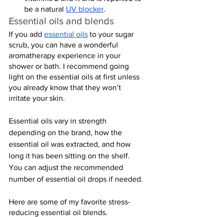
be a natural 
UV blocker
.
Essential oils and blends
If you add 
essential oils
 to your sugar 
scrub, you can have a wonderful 
aromatherapy experience in your 
shower or bath. I recommend going 
light on the essential oils at first unless 
you already know that they won’t 
irritate your skin.
Essential oils vary in strength 
depending on the brand, how the 
essential oil was extracted, and how 
long it has been sitting on the shelf. 
You can adjust the recommended 
number of essential oil drops if needed.
Here are some of my favorite stress-
reducing essential oil blends.