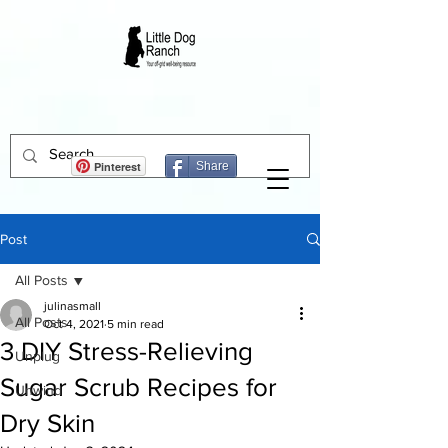
Pinterest
Share
Post
All Posts
julinasmall
All Posts
Oct 4, 2021
5 min read
3 DIY Stress-Relieving
Unplug
Sugar Scrub Recipes for
Unwind
Dry Skin