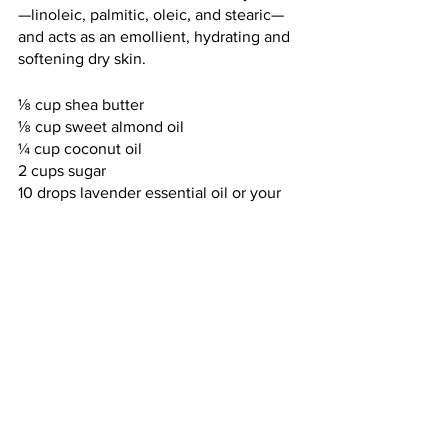
—linoleic, palmitic, oleic, and stearic—
and acts as an emollient, hydrating and 
softening dry skin.
⅛ cup shea butter
⅛ cup sweet almond oil
¼ cup coconut oil
2 cups sugar
10 drops lavender essential oil or your 
choice of another fragrance
One vitamin E capsule (break open and 
squeeze)
Natural colorant
Gently warm the shea butter, almond 
oil, and coconut oil over low heat until 
they just begin to melt. Remove them 
from the heat as soon as you notice a 
melting effect; stir well to continue the 
melting process and thoroughly blend 