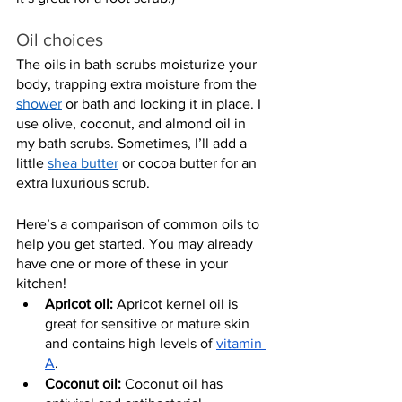
Oil choices
The oils in bath scrubs moisturize your 
body, trapping extra moisture from the 
shower
 or bath and locking it in place. I 
use olive, coconut, and almond oil in 
my bath scrubs. Sometimes, I’ll add a 
little 
shea butter
 or cocoa butter for an 
extra luxurious scrub.
Here’s a comparison of common oils to 
help you get started. You may already 
have one or more of these in your 
kitchen!
Apricot oil:
 Apricot kernel oil is 
great for sensitive or mature skin 
and contains high levels of 
vitamin 
A
.
Coconut oil:
 Coconut oil has 