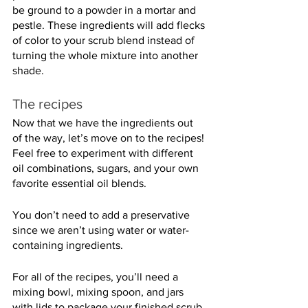
be ground to a powder in a mortar and 
pestle. These ingredients will add flecks 
of color to your scrub blend instead of 
turning the whole mixture into another 
shade.
The recipes
Now that we have the ingredients out 
of the way, let’s move on to the recipes! 
Feel free to experiment with different 
oil combinations, sugars, and your own 
favorite essential oil blends.
You don’t need to add a preservative 
since we aren’t using water or water-
containing ingredients.
For all of the recipes, you’ll need a 
mixing bowl, mixing spoon, and jars 
with lids to package your finished scrub. 