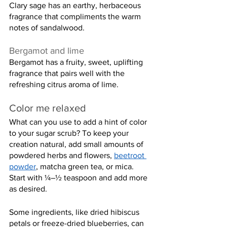
Clary sage has an earthy, herbaceous 
fragrance that compliments the warm 
notes of sandalwood.
Bergamot and lime
Bergamot has a fruity, sweet, uplifting 
fragrance that pairs well with the 
refreshing citrus aroma of lime.
Color me relaxed
What can you use to add a hint of color 
to your sugar scrub? To keep your 
creation natural, add small amounts of 
powdered herbs and flowers, 
beetroot 
powder
, matcha green tea, or mica. 
Start with ¼–½ teaspoon and add more 
as desired.
Some ingredients, like dried hibiscus 
petals or freeze-dried blueberries, can 