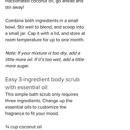
fractionated coconut oil, go ahead and 
stir away!
Combine both ingredients in a small 
bowl. Stir well to blend, and scoop into 
a small jar. Cap it with a lid, and store at 
room temperature for up to one month.
Note: If your mixture is too dry, add a 
little more oil. If it’s too wet, add a little 
more sugar.
Easy 3-ingredient body scrub 
with essential oil
This simple bath scrub only requires 
three ingredients. Change up the 
essential oils to customize the 
fragrance to fit your mood.
¾ cup coconut oil