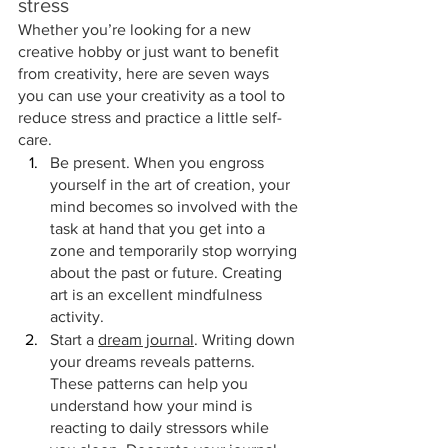
stress
Whether you’re looking for a new 
creative hobby or just want to benefit 
from creativity, here are seven ways 
you can use your creativity as a tool to 
reduce stress and practice a little self-
care.
Be present. When you engross 
yourself in the art of creation, your 
mind becomes so involved with the 
task at hand that you get into a 
zone and temporarily stop worrying 
about the past or future. Creating 
art is an excellent mindfulness 
activity.
Start a 
dream journal
. Writing down 
your dreams reveals patterns. 
These patterns can help you 
understand how your mind is 
reacting to daily stressors while 