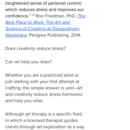
heightened sense of personal control, 
which reduces stress and improves our 
confidence.” ~ 
Ron Friedman, PhD, 
The 
Best Place to Work: The Art and 
Science of Creating an Extraordinary 
Workplace
, Perigree Publishing, 2014.
Does creativity reduce stress?
Can art help you relax?
Whether you are a practiced artist or 
just starting with your first attempt at 
crafting, the simple answer is 
yes!
—art 
and creativity reduce stress hormones 
and help you relax.
Although art therapy is a specific field 
in which a licensed therapist guides 
clients through art exploration as a way 