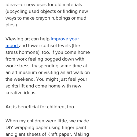
ideas—or new uses for old materials 
(upcycling used objects or finding new 
ways to make crayon rubbings or mud 
pies!).
Viewing art can help 
improve your 
mood 
and lower cortisol levels (the 
stress hormone), too. If you come home 
from work feeling bogged down with 
work stress, try spending some time at 
an art museum or visiting an art walk on 
the weekend. You might just feel your 
spirits lift and come home with new, 
creative ideas.
Art is beneficial for children, too.
When my children were little, we made 
DIY wrapping paper using finger paint 
and giant sheets of Kraft paper. Making 