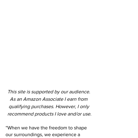
This site is supported by our audience. 
As an Amazon Associate I earn from 
qualifying purchases. However, I only 
recommend products I love and/or use.
“When we have the freedom to shape 
our surroundings, we experience a 