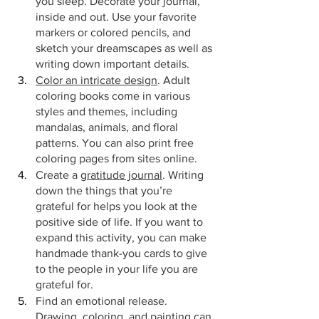
you sleep. Decorate your journal, 
inside and out. Use your favorite 
markers or colored pencils, and 
sketch your dreamscapes as well as 
writing down important details.
Color an intricate design
. Adult 
coloring books come in various 
styles and themes, including 
mandalas, animals, and floral 
patterns. You can also print free 
coloring pages from sites online.
Create a 
gratitude journal
. Writing 
down the things that you’re 
grateful for helps you look at the 
positive side of life. If you want to 
expand this activity, you can make 
handmade thank-you cards to give 
to the people in your life you are 
grateful for.
Find an emotional release. 
Drawing, coloring, and painting can 