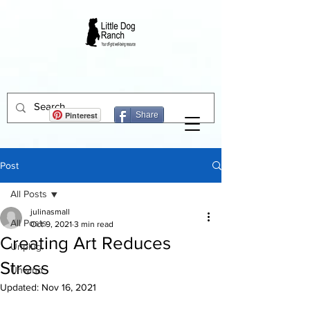
Pinterest
Share
Post
All Posts
julinasmall
All Posts
Oct 9, 2021
3 min read
Creating Art Reduces
Unplug
Stress
Unwind
Updated:
Nov 16, 2021