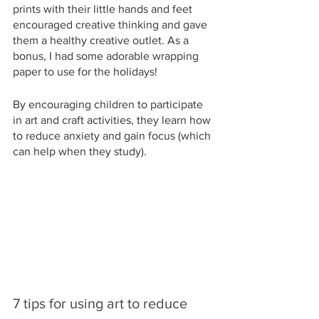
prints with their little hands and feet 
encouraged creative thinking and gave 
them a healthy creative outlet. As a 
bonus, I had some adorable wrapping 
paper to use for the holidays!
By encouraging children to participate 
in art and craft activities, they learn how 
to reduce anxiety and gain focus (which 
can help when they study).
7 tips for using art to reduce 