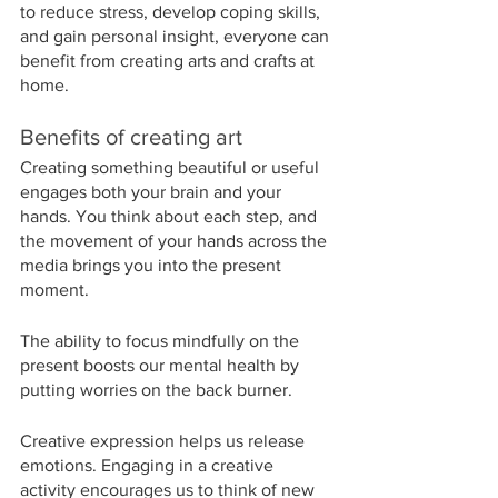
to reduce stress, develop coping skills, 
and gain personal insight, everyone can 
benefit from creating arts and crafts at 
home.
Benefits of creating art
Creating something beautiful or useful 
engages both your brain and your 
hands. You think about each step, and 
the movement of your hands across the 
media brings you into the present 
moment.
The ability to focus mindfully on the 
present boosts our mental health by 
putting worries on the back burner.
Creative expression helps us release 
emotions. Engaging in a creative 
activity encourages us to think of new 