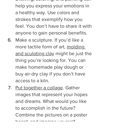
help you express your emotions in 
a healthy way. Use colors and 
strokes that exemplify how you 
feel. You don’t have to share it with 
anyone to gain personal benefits.
Make a sculpture. If you’d like a 
more tactile form of art, 
molding 
and sculpting clay
 might be just the 
thing you’re looking for. You can 
make homemade play dough or 
buy air-dry clay if you don’t have 
access to a kiln.
Put together a collage
. Gather 
images that represent your hopes 
and dreams. What would you like 
to accomplish in the future? 
Combine the pictures on a poster 
board, and imagine yourself 
experiencing success now.
Bonus tip:
 Doodle! Stressed out during 