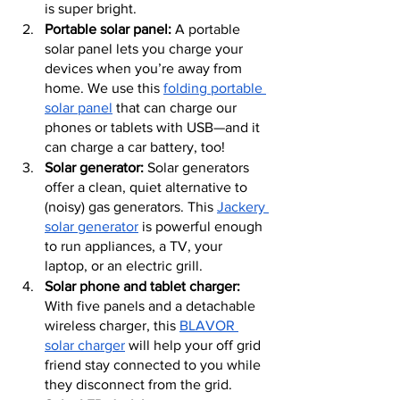
is super bright.
Portable solar panel:
 A portable 
solar panel lets you charge your 
devices when you’re away from 
home. We use this 
folding portable 
solar panel
 that can charge our 
phones or tablets with USB—and it 
can charge a car battery, too!
Solar generator:
 Solar generators 
offer a clean, quiet alternative to 
(noisy) gas generators. This 
Jackery 
solar generator
 is powerful enough 
to run appliances, a TV, your 
laptop, or an electric grill.
Solar phone and tablet charger:
With five panels and a detachable 
wireless charger, this 
BLAVOR 
solar charger
 will help your off grid 
friend stay connected to you while 
they disconnect from the grid.