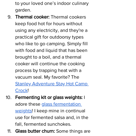
to your loved one’s indoor culinary 
garden.
Thermal cooker:
 Thermal cookers 
keep food hot for hours without 
using any electricity, and they're a 
practical gift for outdoorsy types 
who like to go camping. Simply fill 
with food and liquid that has been 
brought to a boil, and a thermal 
cooker will continue the cooking 
process by trapping heat with a 
vacuum seal. My favorite? The 
Stanley Adventure Stay Hot Camp 
Crock
!
Fermenting kit or glass weights:
 I 
adore these 
glass fermentation 
weights
! I keep mine in continual 
use for fermented salsa and, in the 
fall, fermented sunchokes.
Glass butter churn:
 Some things are 