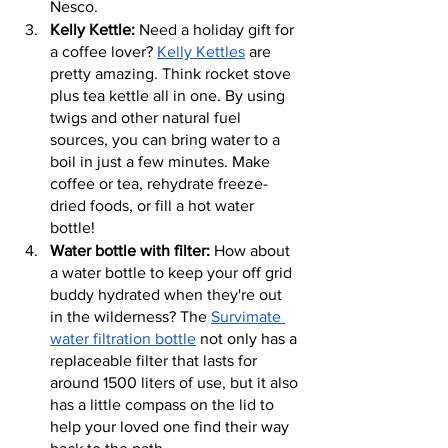
Nesco.
Kelly Kettle:
 Need a holiday gift for 
a coffee lover? 
Kelly Kettles
 are 
pretty amazing. Think rocket stove 
plus tea kettle all in one. By using 
twigs and other natural fuel 
sources, you can bring water to a 
boil in just a few minutes. Make 
coffee or tea, rehydrate freeze-
dried foods, or fill a hot water 
bottle!
Water bottle with filter:
 How about 
a water bottle to keep your off grid 
buddy hydrated when they're out 
in the wilderness? The 
Survimate 
water filtration bottle
 not only has a 
replaceable filter that lasts for 
around 1500 liters of use, but it also 
has a little compass on the lid to 
help your loved one find their way 