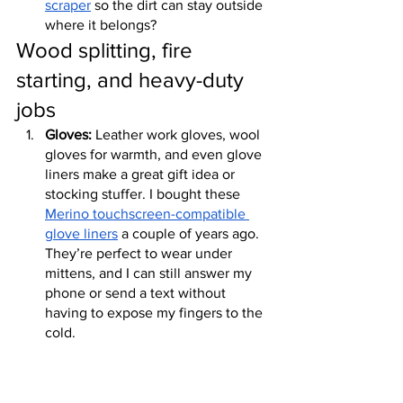
scraper
 so the dirt can stay outside 
where it belongs?
Wood splitting, fire 
starting, and heavy-duty 
jobs
Gloves:
 Leather work gloves, wool 
gloves for warmth, and even glove 
liners make a great gift idea or 
stocking stuffer. I bought these 
Merino touchscreen-compatible 
glove liners
 a couple of years ago. 
They’re perfect to wear under 
mittens, and I can still answer my 
phone or send a text without 
having to expose my fingers to the 
cold.
Farmer sleeves:
 It’s easy to get 
scrapes and scratches when you’re 
out in the garden or working with 