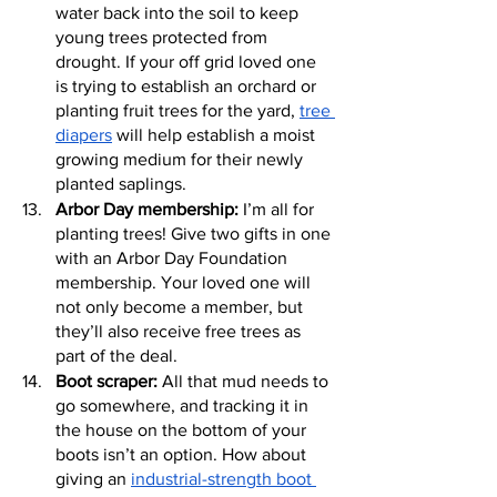
water back into the soil to keep 
young trees protected from 
drought. If your off grid loved one 
is trying to establish an orchard or 
planting fruit trees for the yard, 
tree 
diapers
 will help establish a moist 
growing medium for their newly 
planted saplings.
Arbor Day membership:
 I’m all for 
planting trees! Give two gifts in one 
with an Arbor Day Foundation 
membership. Your loved one will 
not only become a member, but 
they’ll also receive free trees as 
part of the deal.
Boot scraper:
 All that mud needs to 
go somewhere, and tracking it in 
the house on the bottom of your 
boots isn’t an option. How about 
giving an 
industrial-strength boot 