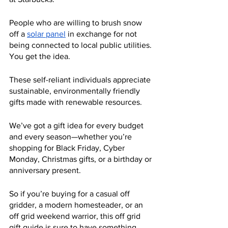
People who are willing to brush snow 
off a 
solar panel
 in exchange for not 
being connected to local public utilities. 
You get the idea.
These self-reliant individuals appreciate 
sustainable, environmentally friendly 
gifts made with renewable resources.
We’ve got a gift idea for every budget 
and every season—whether you’re 
shopping for Black Friday, Cyber 
Monday, Christmas gifts, or a birthday or 
anniversary present.
So if you’re buying for a casual off 
gridder, a modern homesteader, or an 
off grid weekend warrior, this off grid 
gift guide is sure to have something 