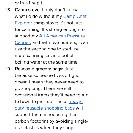
or in a fire pit.
Camp stove:
 I truly don’t know 
what I’d do without my 
Camp Chef 
Explorer
 camp stove; it’s not just 
for camping. It’s strong enough to 
support my 
All American Pressure 
Canner
, and with two burners, I can 
use the second one to sterilize 
more canning jars in a pot of 
boiling water at the same time.
Reusable grocery bags:
 Just 
because someone lives off grid 
doesn’t mean they never need to 
go shopping. There are still 
occasional items they’ll need to run 
to town to pick up. These 
heavy-
duty reusable shopping bags
 will 
support them in reducing their 
carbon footprint by avoiding single-
use plastics when they shop.