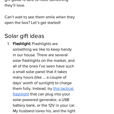
they’ll love.
Can’t wait to see them smile when they 
open the box? Let’s get started!
Solar gift ideas
Flashlight:
 Flashlights are 
something we like to keep handy 
in our house. There are several 
solar flashlights on the market, and 
all of the ones I’ve seen have such 
a small solar panel that it takes 
many hours (like … a couple of 
days’ worth of sunlight) to charge 
them fully. Instead, try 
this tactical 
flashlight
 that can plug into your 
solar-powered generator, a USB 
battery bank, or the 12V in your car. 
My husband loves his, and the light 