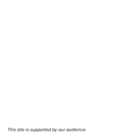
This site is supported by our audience. 