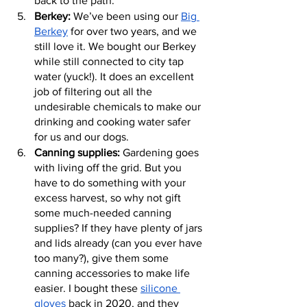
back to the path.
Berkey:
 We’ve been using our 
Big 
Berkey
 for over two years, and we 
still love it. We bought our Berkey 
while still connected to city tap 
water (yuck!). It does an excellent 
job of filtering out all the 
undesirable chemicals to make our 
drinking and cooking water safer 
for us and our dogs.
Canning supplies:
 Gardening goes 
with living off the grid. But you 
have to do something with your 
excess harvest, so why not gift 
some much-needed canning 
supplies? If they have plenty of jars 
and lids already (can you ever have 
too many?), give them some 
canning accessories to make life 
easier. I bought these 
silicone 
gloves
 back in 2020, and they 