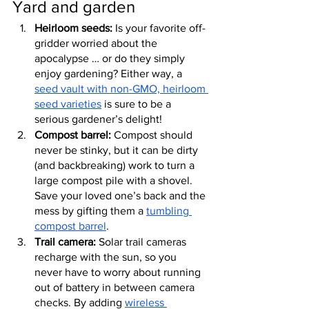
Yard and garden
Heirloom seeds:
 Is your favorite off-
gridder worried about the 
apocalypse … or do they simply 
enjoy gardening? Either way, a 
seed vault with non-GMO, heirloom 
seed varieties
 is sure to be a 
serious gardener’s delight!
Compost barrel:
 Compost should 
never be stinky, but it can be dirty 
(and backbreaking) work to turn a 
large compost pile with a shovel. 
Save your loved one’s back and the 
mess by gifting them a 
tumbling 
compost barrel
.
Trail camera:
 Solar trail cameras 
recharge with the sun, so you 
never have to worry about running 
out of battery in between camera 
checks. By adding 
wireless 