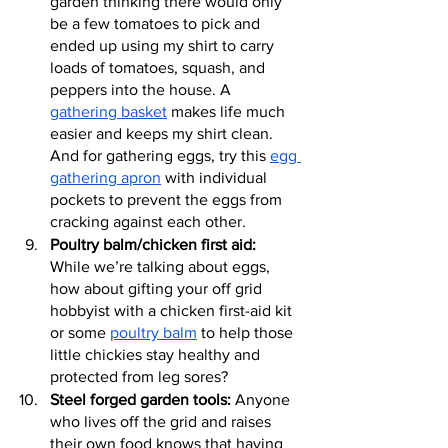
garden thinking there would only 
be a few tomatoes to pick and 
ended up using my shirt to carry 
loads of tomatoes, squash, and 
peppers into the house. A 
gathering basket
 makes life much 
easier and keeps my shirt clean. 
And for gathering eggs, try this 
egg 
gathering apron
 with individual 
pockets to prevent the eggs from 
cracking against each other.
Poultry balm/chicken first aid:
While we’re talking about eggs, 
how about gifting your off grid 
hobbyist with a chicken first-aid kit 
or some 
poultry balm
 to help those 
little chickies stay healthy and 
protected from leg sores?
Steel forged garden tools:
 Anyone 
who lives off the grid and raises 
their own food knows that having 