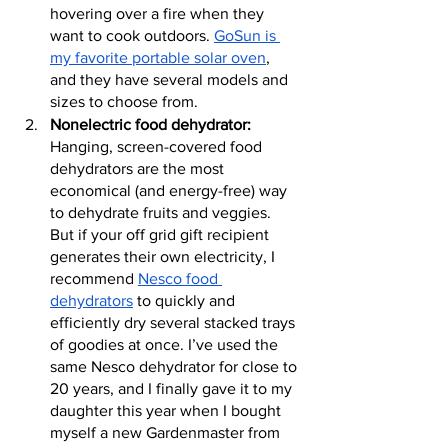
hovering over a fire when they 
want to cook outdoors. 
GoSun is 
my favorite portable solar oven
, 
and they have several models and 
sizes to choose from.
Nonelectric food dehydrator:
Hanging, screen-covered food 
dehydrators are the most 
economical (and energy-free) way 
to dehydrate fruits and veggies. 
But if your off grid gift recipient 
generates their own electricity, I 
recommend 
Nesco food 
dehydrators
 to quickly and 
efficiently dry several stacked trays 
of goodies at once. I’ve used the 
same Nesco dehydrator for close to 
20 years, and I finally gave it to my 
daughter this year when I bought 
myself a new Gardenmaster from 