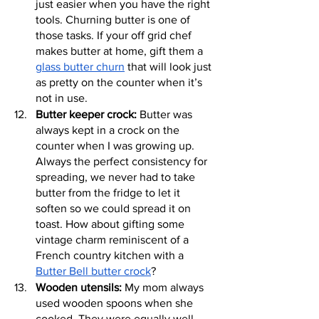
just easier when you have the right 
tools. Churning butter is one of 
those tasks. If your off grid chef 
makes butter at home, gift them a 
glass butter churn
 that will look just 
as pretty on the counter when it’s 
not in use.
Butter keeper crock:
 Butter was 
always kept in a crock on the 
counter when I was growing up. 
Always the perfect consistency for 
spreading, we never had to take 
butter from the fridge to let it 
soften so we could spread it on 
toast. How about gifting some 
vintage charm reminiscent of a 
French country kitchen with a 
Butter Bell butter crock
?
Wooden utensils:
 My mom always 
used wooden spoons when she 
cooked. They were equally well-