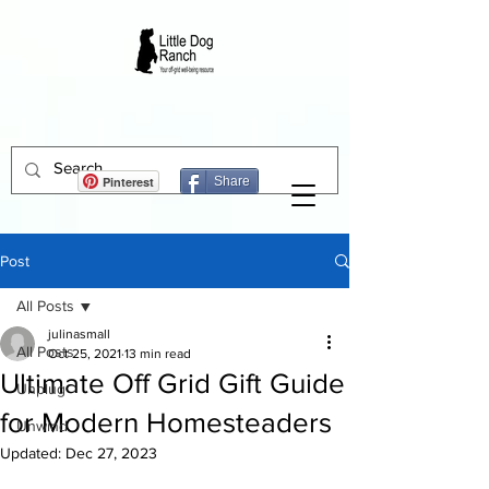
Pinterest
Share
Post
All Posts
julinasmall
All Posts
Oct 25, 2021
13 min read
Ultimate Off Grid Gift Guide
Unplug
for Modern Homesteaders
Unwind
Updated:
Dec 27, 2023