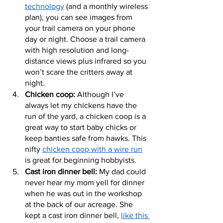
technology
 (and a monthly wireless 
plan), you can see images from 
your trail camera on your phone 
day or night. Choose a trail camera 
with high resolution and long-
distance views plus infrared so you 
won’t scare the critters away at 
night.
Chicken coop:
 Although I’ve 
always let my chickens have the 
run of the yard, a chicken coop is a 
great way to start baby chicks or 
keep banties safe from hawks. This 
nifty 
chicken coop with a wire run
is great for beginning hobbyists.
Cast iron dinner bell:
 My dad could 
never hear my mom yell for dinner 
when he was out in the workshop 
at the back of our acreage. She 
kept a cast iron dinner bell, 
like this 