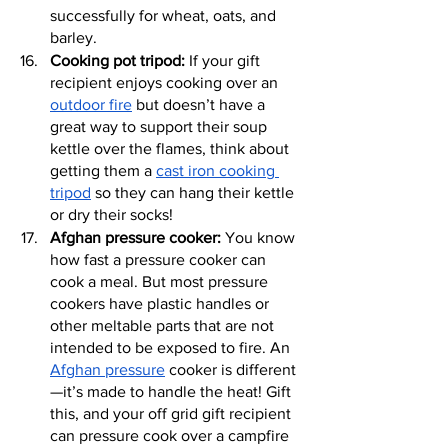
successfully for wheat, oats, and 
barley.
Cooking pot tripod:
 If your gift 
recipient enjoys cooking over an 
outdoor fire
 but doesn’t have a 
great way to support their soup 
kettle over the flames, think about 
getting them a 
cast iron cooking 
tripod
 so they can hang their kettle 
or dry their socks!
Afghan pressure cooker:
 You know 
how fast a pressure cooker can 
cook a meal. But most pressure 
cookers have plastic handles or 
other meltable parts that are not 
intended to be exposed to fire. An 
Afghan pressure
 cooker is different
—it’s made to handle the heat! Gift 
this, and your off grid gift recipient 
can pressure cook over a campfire 