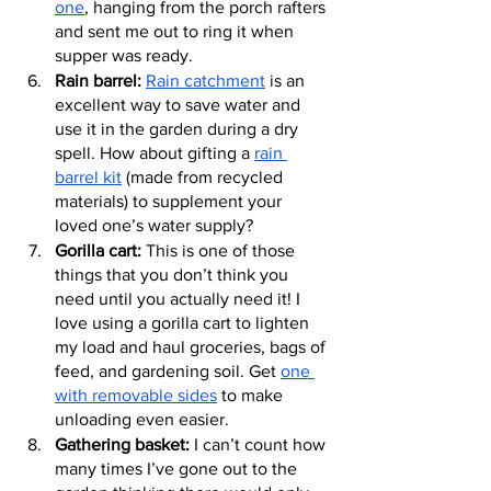
one
, hanging from the porch rafters 
and sent me out to ring it when 
supper was ready.
Rain barrel:
Rain catchment
 is an 
excellent way to save water and 
use it in the garden during a dry 
spell. How about gifting a 
rain 
barrel kit
 (made from recycled 
materials) to supplement your 
loved one’s water supply?
Gorilla cart:
 This is one of those 
things that you don’t think you 
need until you actually need it! I 
love using a gorilla cart to lighten 
my load and haul groceries, bags of 
feed, and gardening soil. Get 
one 
with removable sides
 to make 
unloading even easier.
Gathering basket:
 I can’t count how 
many times I’ve gone out to the 