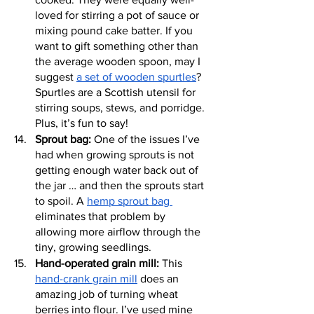
loved for stirring a pot of sauce or 
mixing pound cake batter. If you 
want to gift something other than 
the average wooden spoon, may I 
suggest 
a set of wooden spurtles
? 
Spurtles are a Scottish utensil for 
stirring soups, stews, and porridge. 
Plus, it’s fun to say!
Sprout bag:
 One of the issues I’ve 
had when growing sprouts is not 
getting enough water back out of 
the jar … and then the sprouts start 
to spoil. A 
hemp sprout bag 
eliminates that problem by 
allowing more airflow through the 
tiny, growing seedlings.
Hand-operated grain mill:
 This 
hand-crank grain mill
 does an 
amazing job of turning wheat 
berries into flour. I’ve used mine 