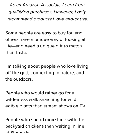
As an Amazon Associate I earn from 
qualifying purchases. However, I only 
recommend products I love and/or use.
Some people are easy to buy for, and 
others have a unique way of looking at 
life—and need a unique gift to match 
their taste.
I’m talking about people who love living 
off the grid, connecting to nature, and 
the outdoors.
People who would rather go for a 
wilderness walk searching for wild 
edible plants than stream shows on TV.
People who spend more time with their 
backyard chickens than waiting in line 
at Starbucks.