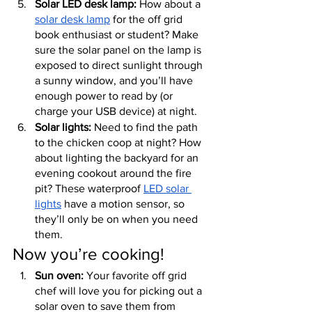
Solar LED desk lamp:
 How about a 
solar desk lamp
 for the off grid 
book enthusiast or student? Make 
sure the solar panel on the lamp is 
exposed to direct sunlight through 
a sunny window, and you’ll have 
enough power to read by (or 
charge your USB device) at night.
Solar lights:
 Need to find the path 
to the chicken coop at night? How 
about lighting the backyard for an 
evening cookout around the fire 
pit? These waterproof 
LED solar 
lights
 have a motion sensor, so 
they’ll only be on when you need 
them.
Now you’re cooking!
Sun oven:
 Your favorite off grid 
chef will love you for picking out a 
solar oven to save them from 