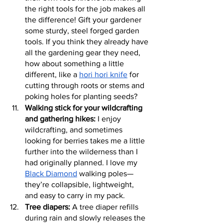
the right tools for the job makes all 
the difference! Gift your gardener 
some sturdy, steel forged garden 
tools. If you think they already have 
all the gardening gear they need, 
how about something a little 
different, like a 
hori hori knife
 for 
cutting through roots or stems and 
poking holes for planting seeds?
Walking stick for your wildcrafting 
and gathering hikes:
 I enjoy 
wildcrafting, and sometimes 
looking for berries takes me a little 
further into the wilderness than I 
had originally planned. I love my 
Black Diamond
 walking poles—
they’re collapsible, lightweight, 
and easy to carry in my pack.
Tree diapers:
 A tree diaper refills 
during rain and slowly releases the 