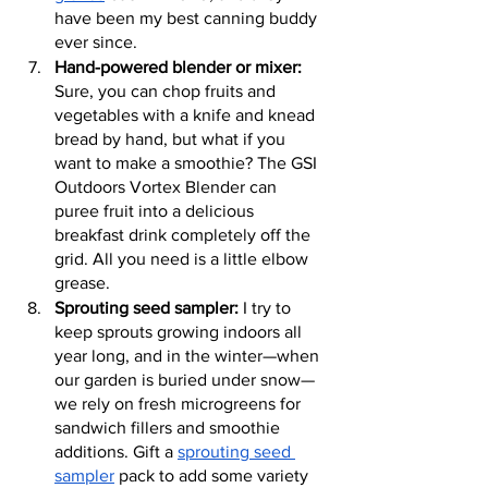
have been my best canning buddy 
ever since.
Hand-powered blender or mixer:
Sure, you can chop fruits and 
vegetables with a knife and knead 
bread by hand, but what if you 
want to make a smoothie? The GSI 
Outdoors Vortex Blender can 
puree fruit into a delicious 
breakfast drink completely off the 
grid. All you need is a little elbow 
grease.
Sprouting seed sampler:
 I try to 
keep sprouts growing indoors all 
year long, and in the winter—when 
our garden is buried under snow—
we rely on fresh microgreens for 
sandwich fillers and smoothie 
additions. Gift a 
sprouting seed 
sampler
 pack to add some variety 