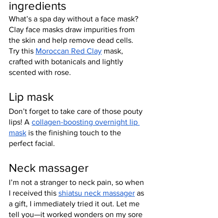
ingredients
What’s a spa day without a face mask? 
Clay face masks draw impurities from 
the skin and help remove dead cells. 
Try this 
Moroccan Red Clay
 mask, 
crafted with botanicals and lightly 
scented with rose.
Lip mask
Don’t forget to take care of those pouty 
lips! A 
collagen-boosting overnight lip 
mask
 is the finishing touch to the 
perfect facial.
Neck massager
I’m not a stranger to neck pain, so when 
I received this 
shiatsu neck massager
 as 
a gift, I immediately tried it out. Let me 
tell you—it worked wonders on my sore 