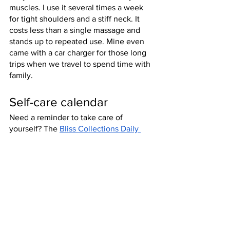
muscles. I use it several times a week 
for tight shoulders and a stiff neck. It 
costs less than a single massage and 
stands up to repeated use. Mine even 
came with a car charger for those long 
trips when we travel to spend time with 
family.
Self-care calendar
Need a reminder to take care of 
yourself? The 
Bliss Collections Daily 
Planner
 will give you a gentle reminder 
to take care of yourself while you’re 
making your to-do list and taking care of 
everyone else.
Pedicure items
The perfect gift for someone who’s 
always on their feet (got any nurse or 