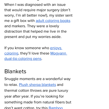
When I was diagnosed with an issue 
that would require major surgery (don’t 
worry, I’m all better now!), my sister sent 
me a gift box with 
adult coloring books
and markers. They were a lovely 
distraction that helped me live in the 
present and put my worries aside.
If you know someone who 
enjoys 
coloring
, they’ll love these 
Mogyann 
dual-tip coloring pens
.
Blankets
Snuggle moments are a wonderful way 
to relax. 
Plush sherpa blankets
 and 
thermal cotton throws are pure luxury 
year after year. If you’re looking for 
something made from natural fibers but 
don’t want cotton, try this 
Bamboo 