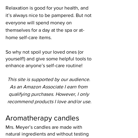
Relaxation is good for your health, and 
it’s always nice to be pampered. But not 
everyone will spend money on 
themselves for a day at the spa or at-
home self-care items.
So why not spoil your loved ones (or 
yourself!) and give some helpful tools to 
enhance anyone’s self-care routine!
This site is supported by our audience. 
As an Amazon Associate I earn from 
qualifying purchases. However, I only 
recommend products I love and/or use.
Aromatherapy candles
Mrs. Meyer’s candles are made with 
natural ingredients and without testing 