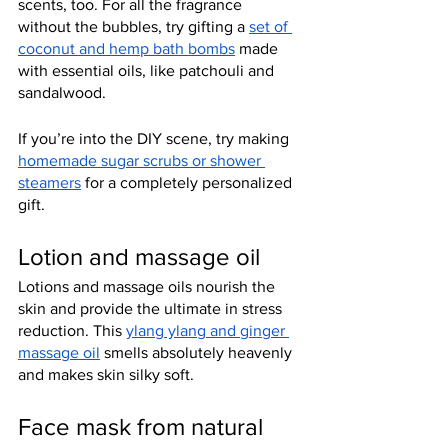
scents, too. For all the fragrance 
without the bubbles, try gifting a 
set of 
coconut and hemp bath bombs
 made 
with essential oils, like patchouli and 
sandalwood.
If you’re into the DIY scene, try making 
homemade sugar scrubs or shower 
steamers
 for a completely personalized 
gift.
Lotion and massage oil
Lotions and massage oils nourish the 
skin and provide the ultimate in stress 
reduction. This 
ylang ylang and ginger 
massage oil
 smells absolutely heavenly 
and makes skin silky soft.
Face mask from natural 