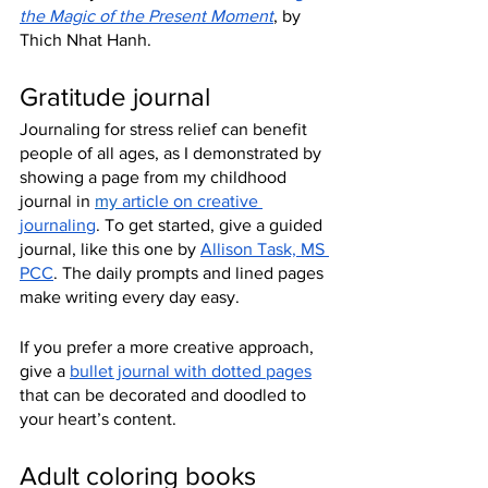
the Magic of the Present Moment
, by 
Thich Nhat Hanh.
Gratitude journal
Journaling for stress relief can benefit 
people of all ages, as I demonstrated by 
showing a page from my childhood 
journal in 
my
 article on creative 
journaling
. To get started, give a guided 
journal, like this one by 
Allison Task, MS 
PCC
. The daily prompts and lined pages 
make writing every day easy.
If you prefer a more creative approach, 
give a 
bullet journal with dotted pages
that can be decorated and doodled to 
your heart’s content.
Adult coloring books