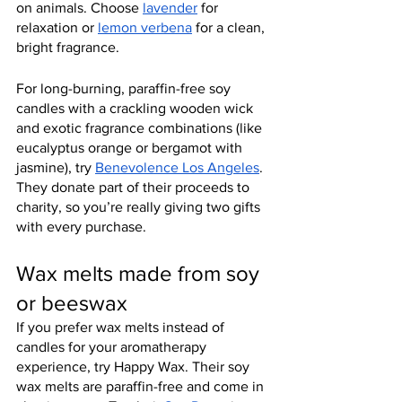
on animals. Choose 
lavender
 for 
relaxation or 
lemon verbena
 for a clean, 
bright fragrance.
For long-burning, paraffin-free soy 
candles with a crackling wooden wick 
and exotic fragrance combinations (like 
eucalyptus orange or bergamot with 
jasmine), try 
Benevolence Los Angeles
. 
They donate part of their proceeds to 
charity, so you’re really giving two gifts 
with every purchase.
Wax melts made from soy 
or beeswax
If you prefer wax melts instead of 
candles for your aromatherapy 
experience, try Happy Wax. Their soy 
wax melts are paraffin-free and come in 