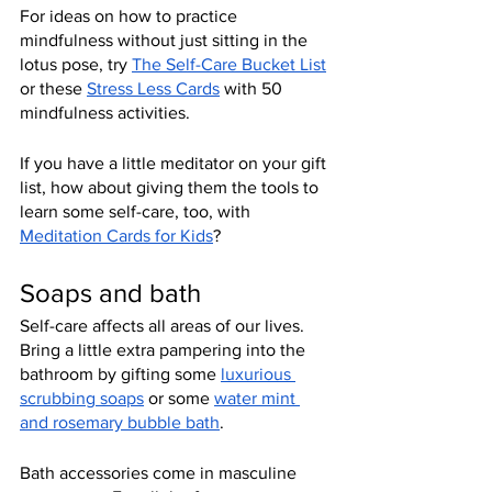
For ideas on how to practice 
mindfulness without just sitting in the 
lotus pose, try 
The Self-Care Bucket List
or these 
Stress Less Cards
 with 50 
mindfulness activities.
If you have a little meditator on your gift 
list, how about giving them the tools to 
learn some self-care, too, with 
Meditation Cards for Kids
?
Soaps and bath
Self-care affects all areas of our lives. 
Bring a little extra pampering into the 
bathroom by gifting some 
luxurious 
scrubbing soaps
 or some 
water mint 
and rosemary bubble bath
.
Bath accessories come in masculine 