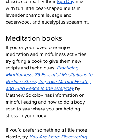
classic scents. Try their 
Spa Day
 mix 
with fun little bear-shaped melts in 
lavender chamomile, sage and 
cedarwood, and eucalyptus spearmint.
Meditation books
If you or your loved one enjoy 
meditation and mindfulness activities, 
try gifting a book to give them new 
scripts and techniques. 
Practicing 
Mindfulness: 75 Essential Meditations to 
Reduce Stress, Improve Mental Health, 
and Find Peace in the Everyday
 by 
Matthew Sokolov has information on 
mindful eating and how to do a body 
scan to see where you are holding 
stress in your body.
If you’d prefer something a little more 
classic, try 
You Are Here: Discovering 