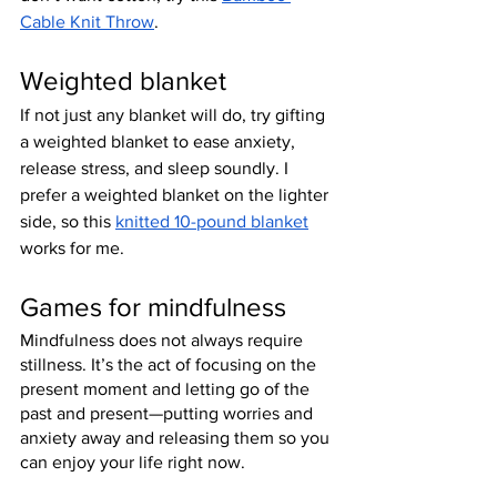
Cable Knit Throw
.
Weighted blanket
If not just any blanket will do, try gifting 
a weighted blanket to ease anxiety, 
release stress, and sleep soundly. I 
prefer a weighted blanket on the lighter 
side, so this 
knitted 10-pound blanket
works for me.
Games for mindfulness
Mindfulness does not always require 
stillness. It’s the act of focusing on the 
present moment and letting go of the 
past and present—putting worries and 
anxiety away and releasing them so you 
can enjoy your life right now.