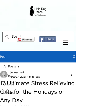
Pinterest
Share
Post
All Posts
julinasmall
All Posts
Oct 27, 2021
4 min read
17 Ultimate Stress Relieving
Unplug
Gifts for the Holidays or
Unwind
Any Day