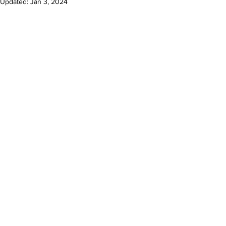
Updated:
Jan 3, 2024